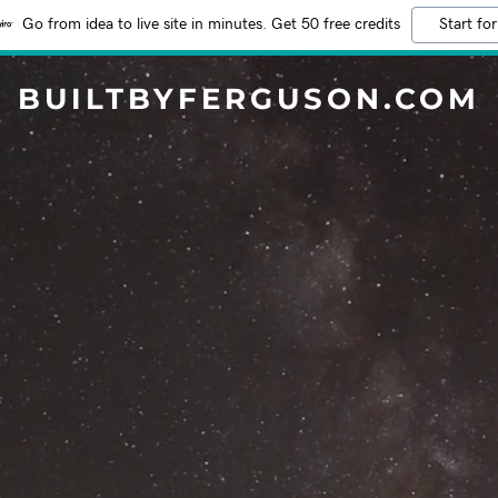
Go from idea to live site in minutes. Get 50 free credits
Start for
BUILTBYFERGUSON.COM