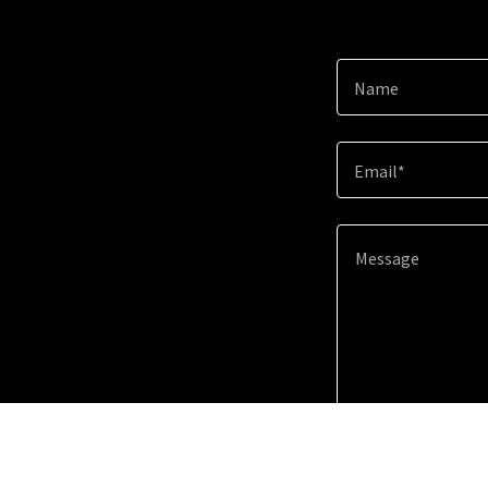
Name
Email*