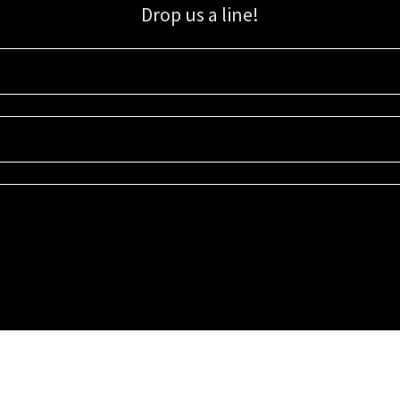
Drop us a line!
Sign up for our email list for updates, promotions, and more.