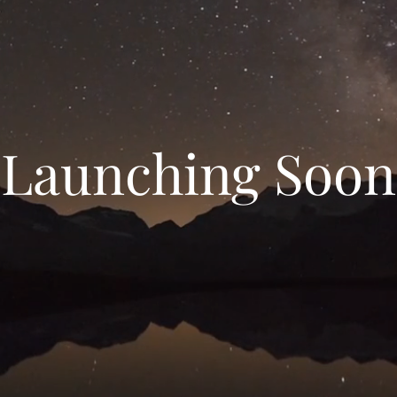
Launching Soon