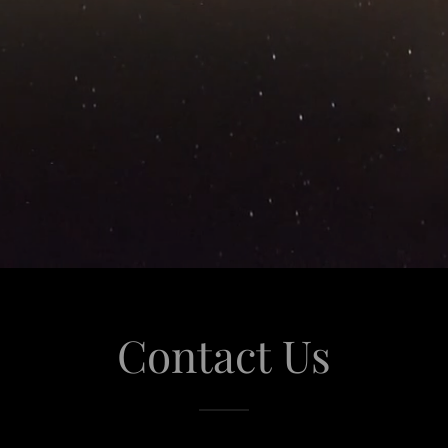
Contact Us