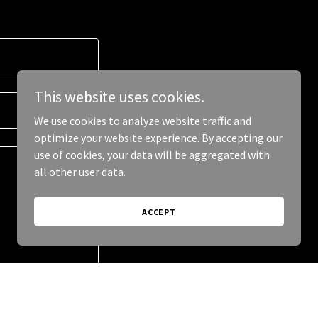
This website uses cookies.
We use cookies to analyze website traffic and
optimize your website experience. By accepting our
use of cookies, your data will be aggregated with
all other user data.
ACCEPT